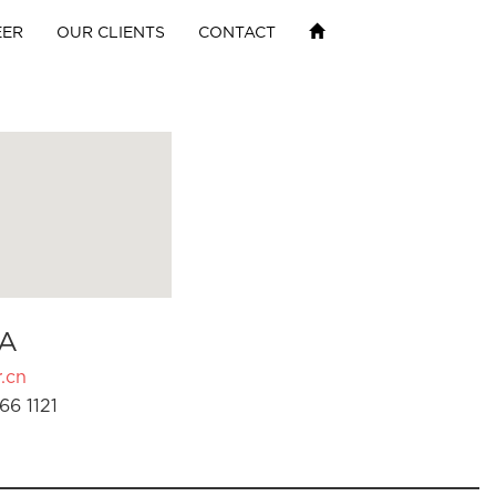
EER
OUR CLIENTS
CONTACT
A
.cn
66 1121