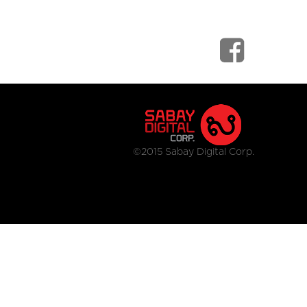
©2015 Sabay Digital Corp.