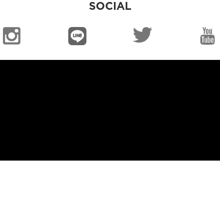
SOCIAL