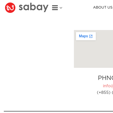
ABOUT US
PHN
info
(+855) 