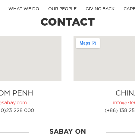
WHAT WE DO
OUR PEOPLE
GIVING BACK
CAR
CONTACT
OM PENH
CHIN
@sabay.com
info@7ler
(0)23 228 000
(+86) 138 25
SABAY ON