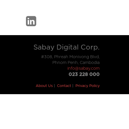
Sabay Digital Corp.
#308, Phreah Monivong Blvd,
Phnom Penh, Cambodia
info@sabay.com
023 228 000
About Us
Contact
Privacy Policy