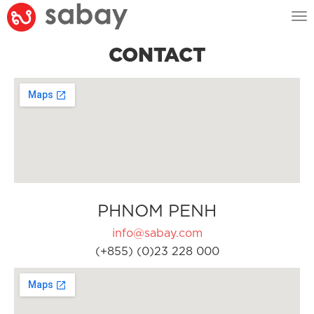
Tog
nav
CONTACT
PHNOM PENH
info@sabay.com
(+855) (0)23 228 000