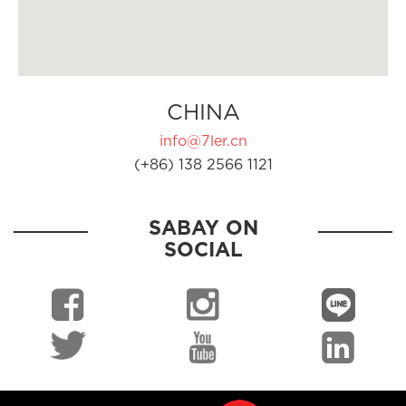
CHINA
info@7ler.cn
(+86) 138 2566 1121
SABAY ON
SOCIAL