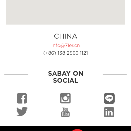
CHINA
info@7ler.cn
(+86) 138 2566 1121
SABAY ON
SOCIAL