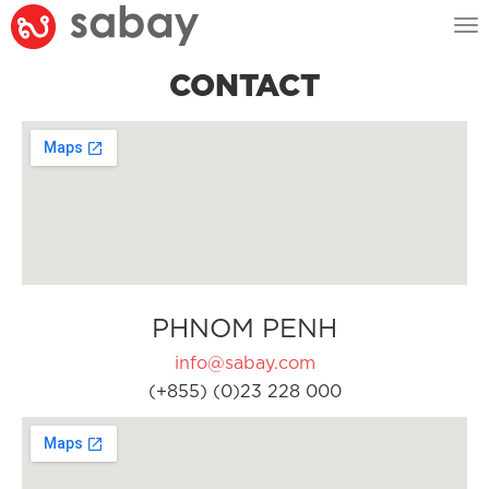
Tog
nav
CONTACT
PHNOM PENH
info@sabay.com
(+855) (0)23 228 000