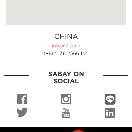
CHINA
info@7ler.cn
(+86) 138 2566 1121
SABAY ON
SOCIAL