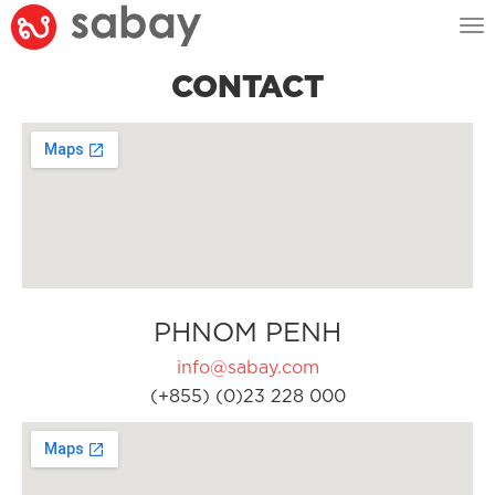
Tog
nav
CONTACT
PHNOM PENH
info@sabay.com
(+855) (0)23 228 000