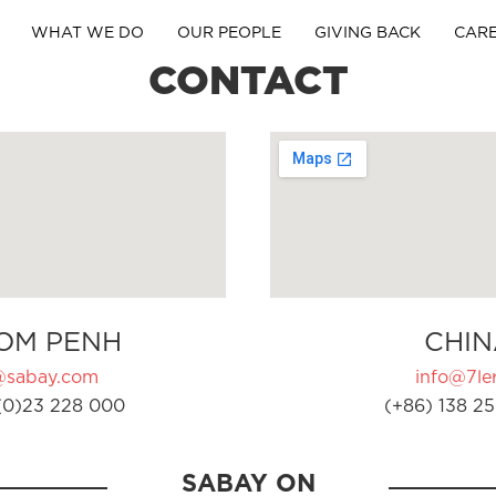
WHAT WE DO
OUR PEOPLE
GIVING BACK
CAR
CONTACT
OM PENH
CHIN
@sabay.com
info@7ler
(0)23 228 000
(+86) 138 25
SABAY ON