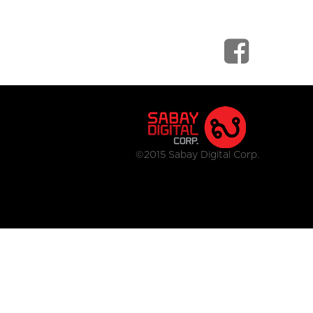
©2015 Sabay Digital Corp.