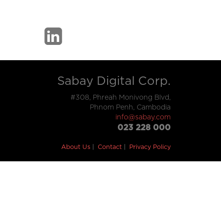
Sabay Digital Corp.
#308, Phreah Monivong Blvd,
Phnom Penh, Cambodia
info@sabay.com
023 228 000
About Us
Contact
Privacy Policy