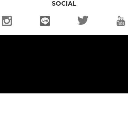
SOCIAL