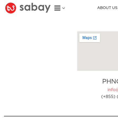
ABOUT US
PHN
info
(+855) 