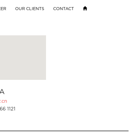
EER
OUR CLIENTS
CONTACT
A
.cn
66 1121