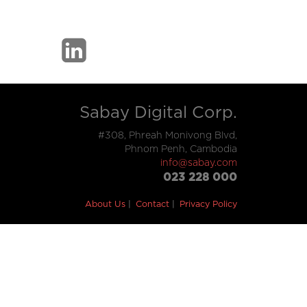
Sabay Digital Corp.
#308, Phreah Monivong Blvd,
Phnom Penh, Cambodia
info@sabay.com
023 228 000
About Us
Contact
Privacy Policy