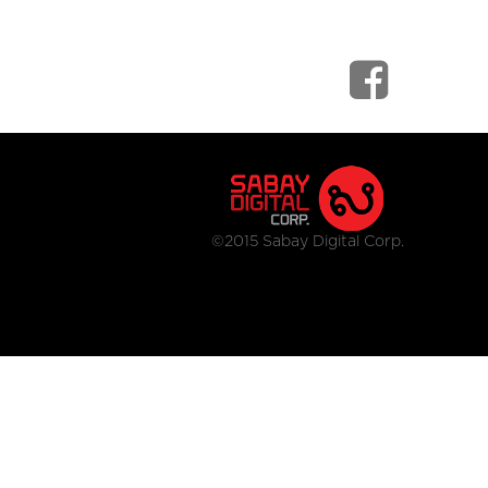
©2015 Sabay Digital Corp.