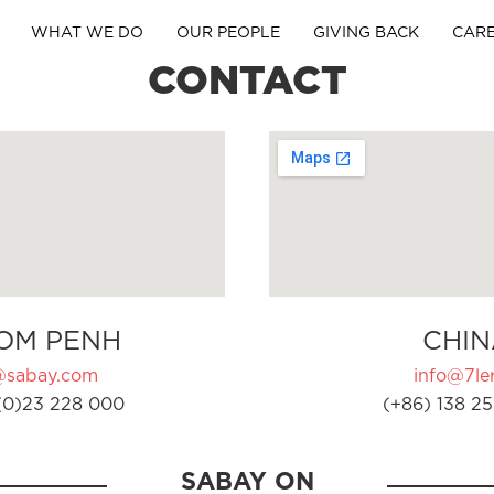
WHAT WE DO
OUR PEOPLE
GIVING BACK
CAR
CONTACT
OM PENH
CHIN
@sabay.com
info@7ler
(0)23 228 000
(+86) 138 25
SABAY ON