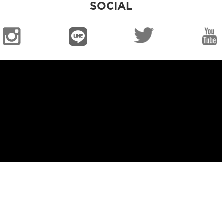
SOCIAL