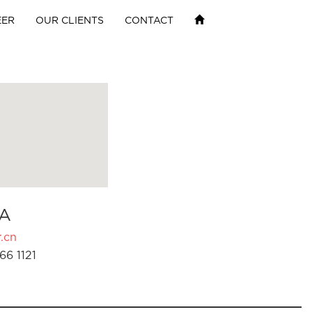
EER
OUR CLIENTS
CONTACT
A
.cn
66 1121