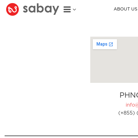
ABOUT US
PHN
info
(+855) 