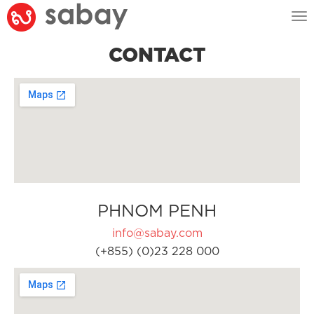
Tog
nav
CONTACT
PHNOM PENH
info@sabay.com
(+855) (0)23 228 000