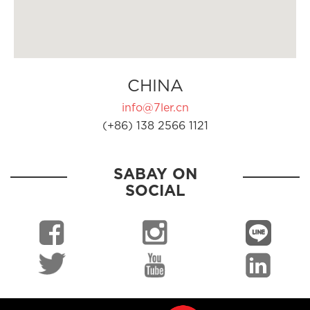
CHINA
info@7ler.cn
(+86) 138 2566 1121
SABAY ON
SOCIAL