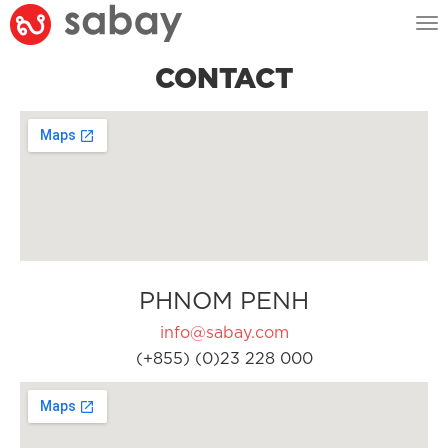
Tog
nav
CONTACT
PHNOM PENH
info@sabay.com
(+855) (0)23 228 000