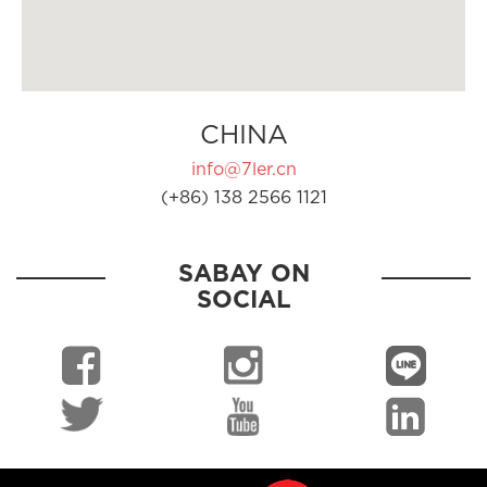
CHINA
info@7ler.cn
(+86) 138 2566 1121
SABAY ON
SOCIAL