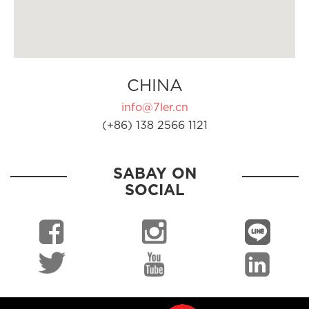
CHINA
info@7ler.cn
(+86) 138 2566 1121
SABAY ON
SOCIAL