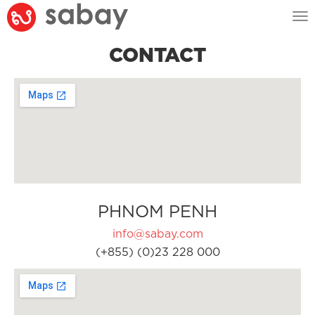
Tog
nav
CONTACT
PHNOM PENH
info@sabay.com
(+855) (0)23 228 000