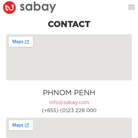
Tog
nav
CONTACT
PHNOM PENH
info@sabay.com
(+855) (0)23 228 000