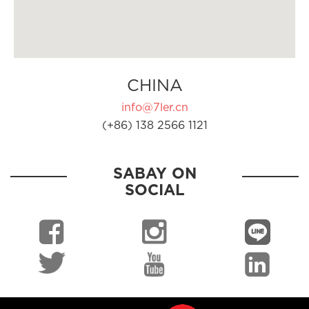
CHINA
info@7ler.cn
(+86) 138 2566 1121
SABAY ON
SOCIAL