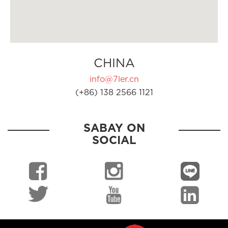
CHINA
info@7ler.cn
(+86) 138 2566 1121
SABAY ON
SOCIAL