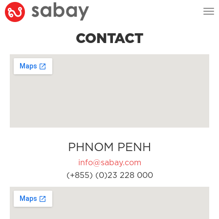
Tog
nav
CONTACT
PHNOM PENH
info@sabay.com
(+855) (0)23 228 000