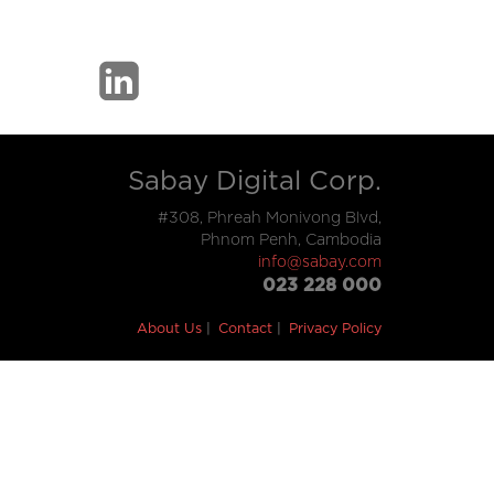
Sabay Digital Corp.
#308, Phreah Monivong Blvd,
Phnom Penh, Cambodia
info@sabay.com
023 228 000
About Us
Contact
Privacy Policy