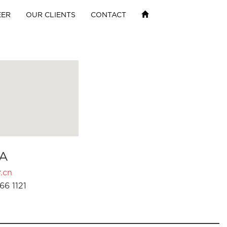
EER
OUR CLIENTS
CONTACT
A
.cn
66 1121