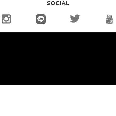
SOCIAL