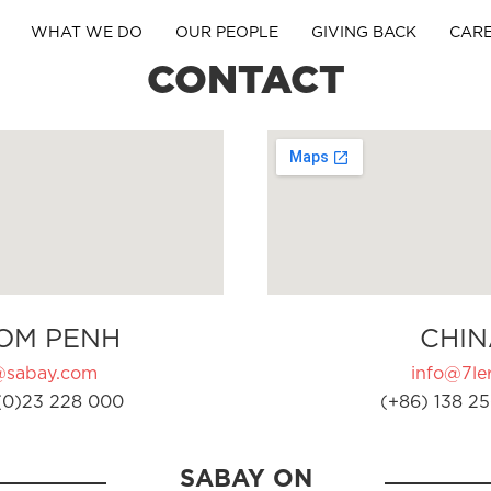
WHAT WE DO
OUR PEOPLE
GIVING BACK
CAR
CONTACT
OM PENH
CHIN
@sabay.com
info@7ler
(0)23 228 000
(+86) 138 25
SABAY ON