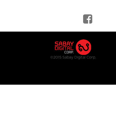
©2015 Sabay Digital Corp.