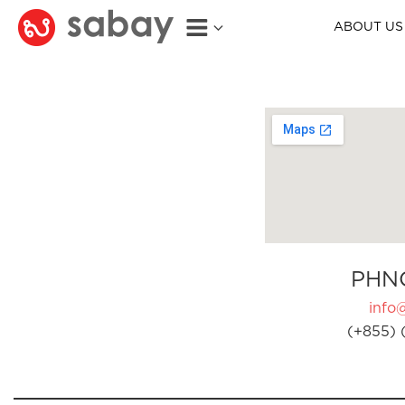
ABOUT US
PHN
info
(+855) 