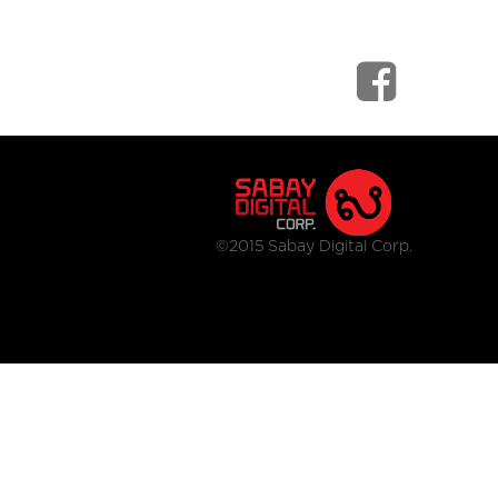
©2015 Sabay Digital Corp.