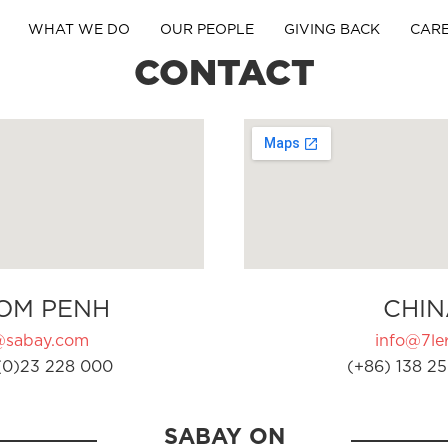
WHAT WE DO
OUR PEOPLE
GIVING BACK
CAR
CONTACT
OM PENH
CHIN
@sabay.com
info@7ler
(0)23 228 000
(+86) 138 25
SABAY ON