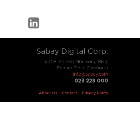
Sabay Digital Corp.
#308, Phreah Monivong Blvd,
Phnom Penh, Cambodia
info@sabay.com
023 228 000
About Us
Contact
Privacy Policy