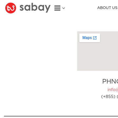
ABOUT US
PHN
info
(+855) 