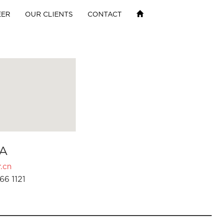
EER
OUR CLIENTS
CONTACT
A
.cn
66 1121