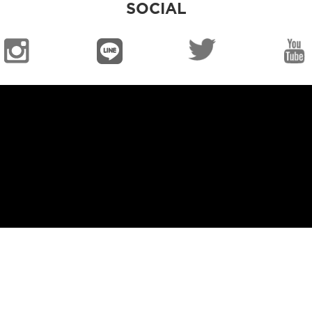
SOCIAL