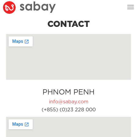
Tog
nav
CONTACT
PHNOM PENH
info@sabay.com
(+855) (0)23 228 000