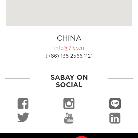
CHINA
info@7ler.cn
(+86) 138 2566 1121
SABAY ON
SOCIAL