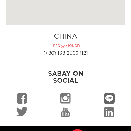
CHINA
info@7ler.cn
(+86) 138 2566 1121
SABAY ON
SOCIAL