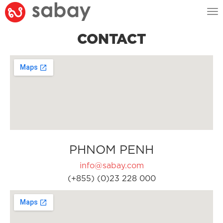
Tog
nav
CONTACT
PHNOM PENH
info@sabay.com
(+855) (0)23 228 000