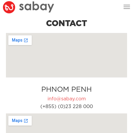
Tog
nav
CONTACT
PHNOM PENH
info@sabay.com
(+855) (0)23 228 000