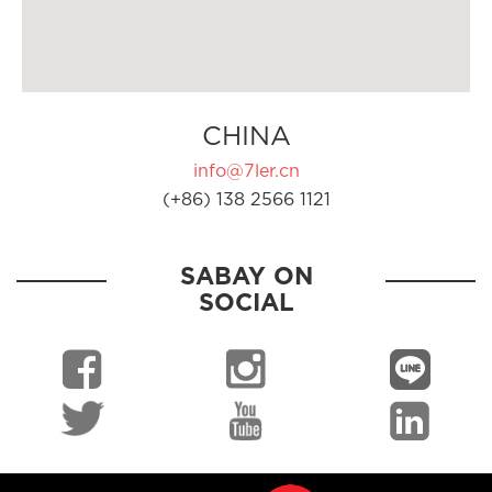
CHINA
info@7ler.cn
(+86) 138 2566 1121
SABAY ON
SOCIAL