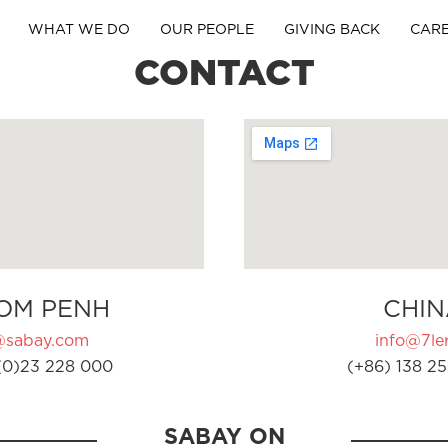
WHAT WE DO
OUR PEOPLE
GIVING BACK
CAR
CONTACT
OM PENH
CHIN
@sabay.com
info@7ler
(0)23 228 000
(+86) 138 25
SABAY ON