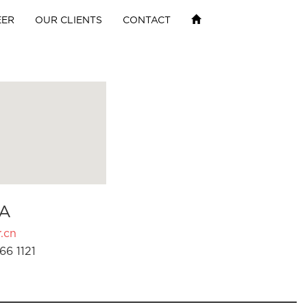
EER
OUR CLIENTS
CONTACT
A
.cn
66 1121