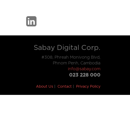
Sabay Digital Corp.
#308, Phreah Monivong Blvd,
Phnom Penh, Cambodia
info@sabay.com
023 228 000
About Us
Contact
Privacy Policy