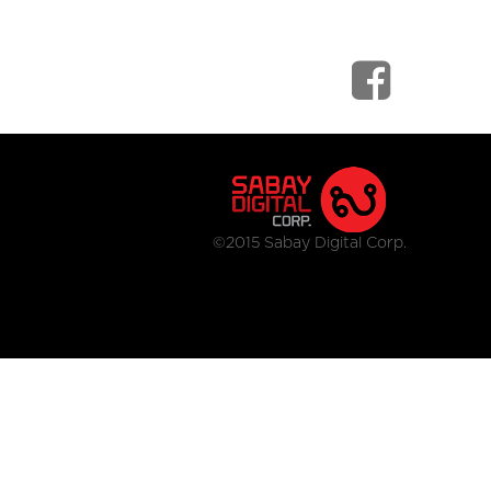
©2015 Sabay Digital Corp.