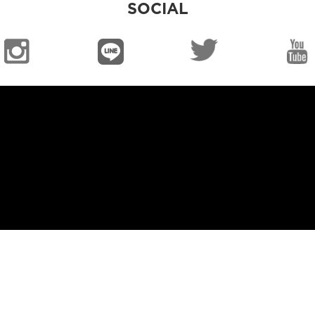
SOCIAL