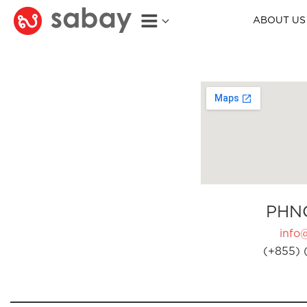
ABOUT US
PHN
info
(+855) 