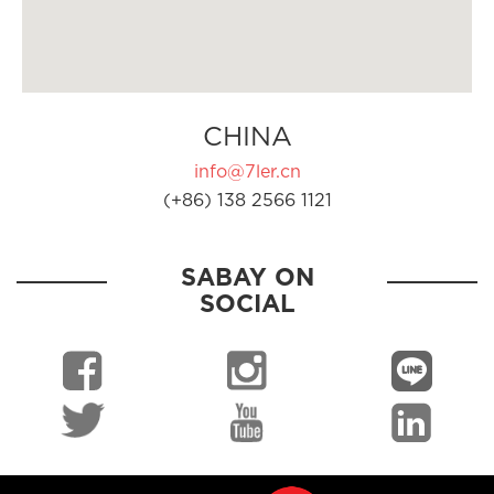
CHINA
info@7ler.cn
(+86) 138 2566 1121
SABAY ON
SOCIAL