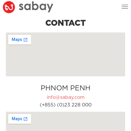
Tog
nav
CONTACT
PHNOM PENH
info@sabay.com
(+855) (0)23 228 000