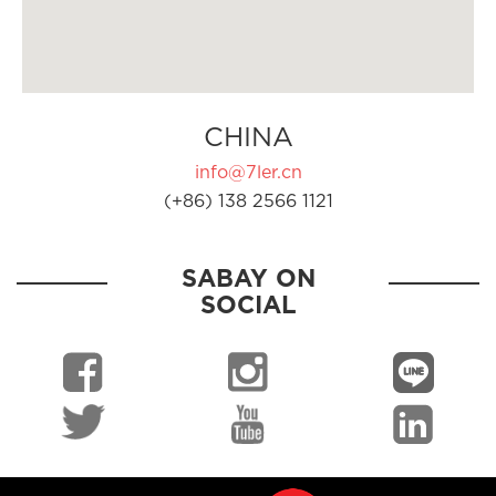
CHINA
info@7ler.cn
(+86) 138 2566 1121
SABAY ON
SOCIAL