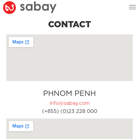
Tog
nav
CONTACT
PHNOM PENH
info@sabay.com
(+855) (0)23 228 000