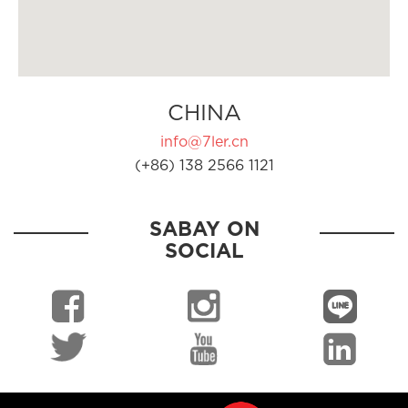
CHINA
info@7ler.cn
(+86) 138 2566 1121
SABAY ON
SOCIAL