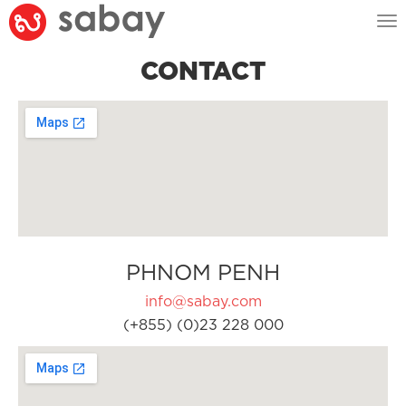
Tog
nav
CONTACT
PHNOM PENH
info@sabay.com
(+855) (0)23 228 000