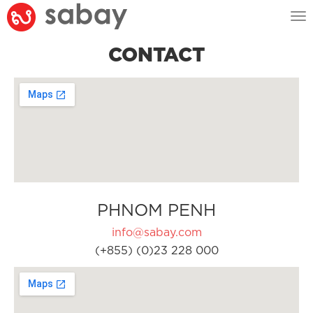
Tog
nav
CONTACT
PHNOM PENH
info@sabay.com
(+855) (0)23 228 000