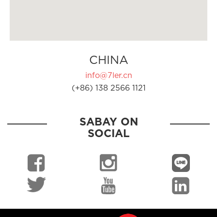
CHINA
info@7ler.cn
(+86) 138 2566 1121
SABAY ON
SOCIAL