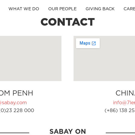
WHAT WE DO
OUR PEOPLE
GIVING BACK
CAR
CONTACT
OM PENH
CHIN
@sabay.com
info@7ler
(0)23 228 000
(+86) 138 25
SABAY ON