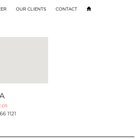
EER
OUR CLIENTS
CONTACT
A
.cn
66 1121