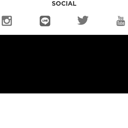
SOCIAL