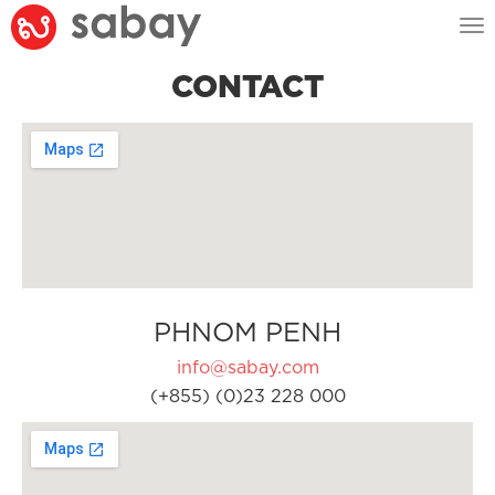
Tog
nav
CONTACT
PHNOM PENH
info@sabay.com
(+855) (0)23 228 000