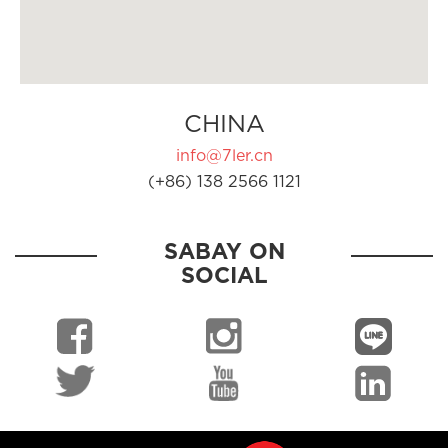
CHINA
info@7ler.cn
(+86) 138 2566 1121
SABAY ON
SOCIAL