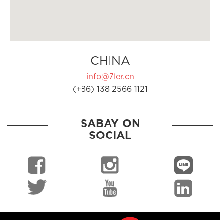
CHINA
info@7ler.cn
(+86) 138 2566 1121
SABAY ON
SOCIAL