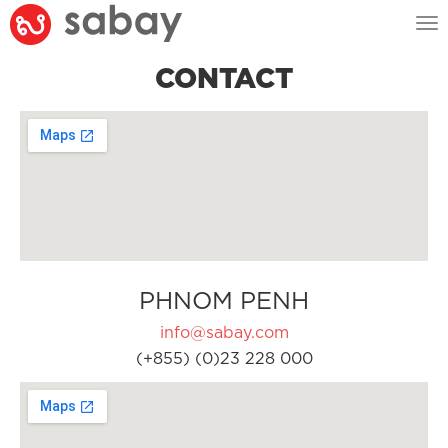
Tog
nav
CONTACT
PHNOM PENH
info@sabay.com
(+855) (0)23 228 000