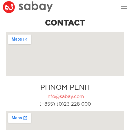
Tog
nav
CONTACT
PHNOM PENH
info@sabay.com
(+855) (0)23 228 000