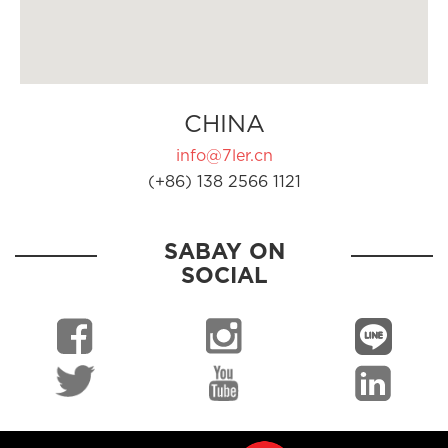
CHINA
info@7ler.cn
(+86) 138 2566 1121
SABAY ON
SOCIAL