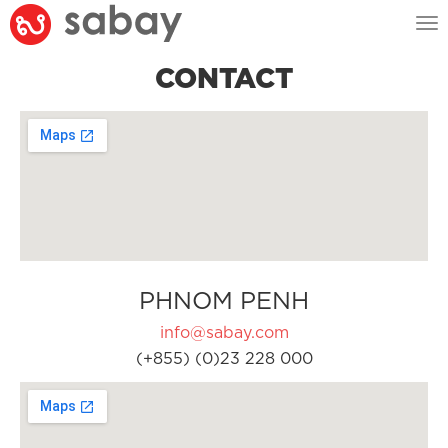
Tog
nav
CONTACT
PHNOM PENH
info@sabay.com
(+855) (0)23 228 000