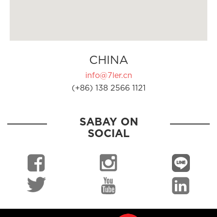
CHINA
info@7ler.cn
(+86) 138 2566 1121
SABAY ON
SOCIAL