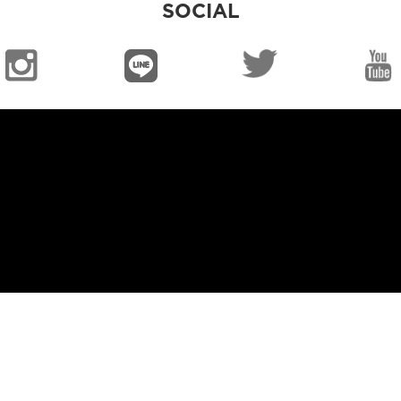
SOCIAL