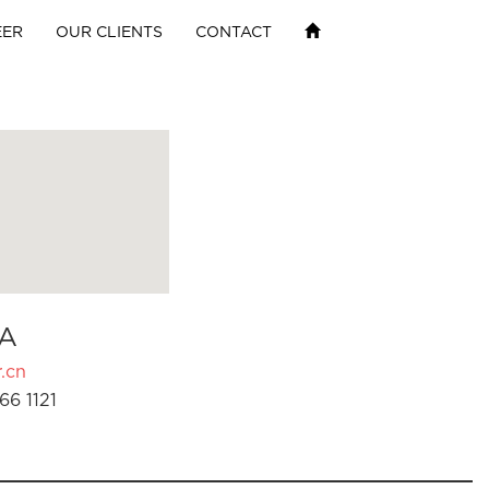
EER
OUR CLIENTS
CONTACT
A
.cn
66 1121