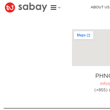
ABOUT US
PHN
info
(+855) 