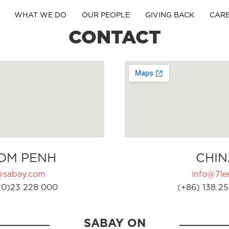
WHAT WE DO
OUR PEOPLE
GIVING BACK
CAR
CONTACT
OM PENH
CHIN
@sabay.com
info@7ler
(0)23 228 000
(+86) 138 25
SABAY ON