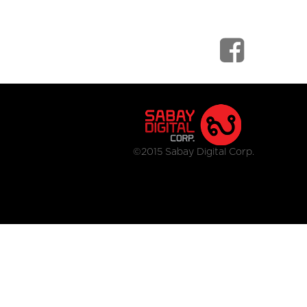
©2015 Sabay Digital Corp.