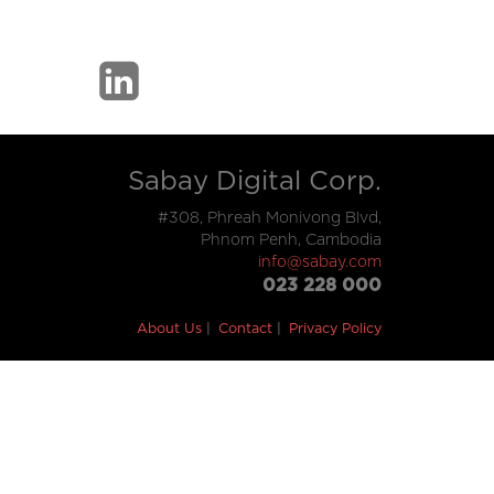
Sabay Digital Corp.
#308, Phreah Monivong Blvd,
Phnom Penh, Cambodia
info@sabay.com
023 228 000
About Us
Contact
Privacy Policy