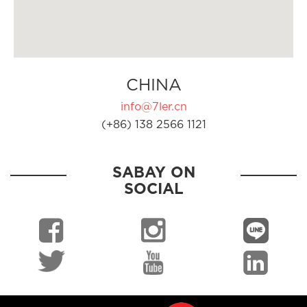
CHINA
info@7ler.cn
(+86) 138 2566 1121
SABAY ON
SOCIAL