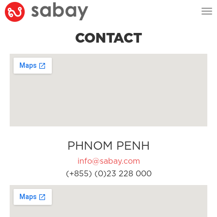
Tog
nav
CONTACT
PHNOM PENH
info@sabay.com
(+855) (0)23 228 000