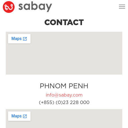
Tog
nav
CONTACT
PHNOM PENH
info@sabay.com
(+855) (0)23 228 000