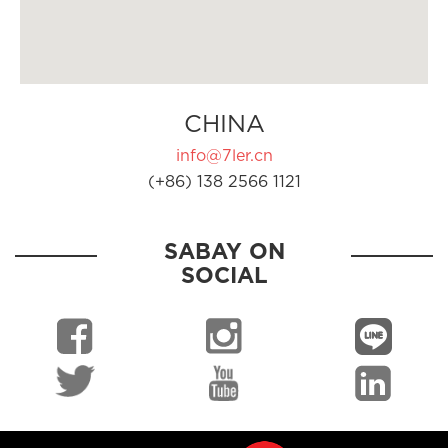
CHINA
info@7ler.cn
(+86) 138 2566 1121
SABAY ON
SOCIAL