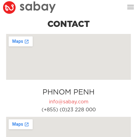
Tog
nav
CONTACT
PHNOM PENH
info@sabay.com
(+855) (0)23 228 000