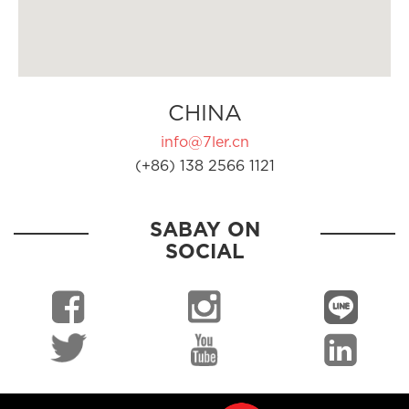
CHINA
info@7ler.cn
(+86) 138 2566 1121
SABAY ON
SOCIAL