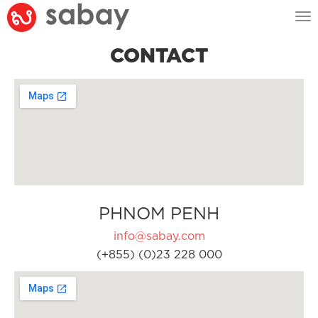
Tog
nav
CONTACT
PHNOM PENH
info@sabay.com
(+855) (0)23 228 000