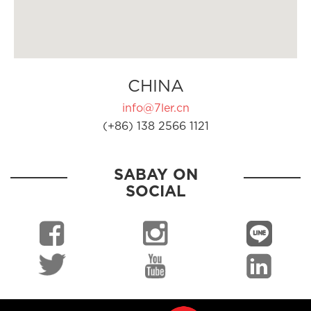
CHINA
info@7ler.cn
(+86) 138 2566 1121
SABAY ON
SOCIAL