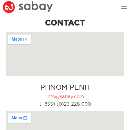
Tog
nav
CONTACT
PHNOM PENH
info@sabay.com
(+855) (0)23 228 000