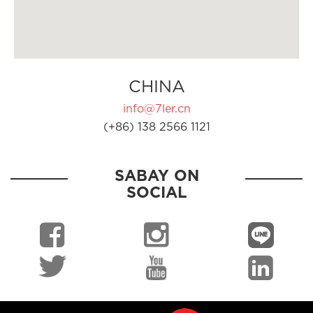
CHINA
info@7ler.cn
(+86) 138 2566 1121
SABAY ON
SOCIAL