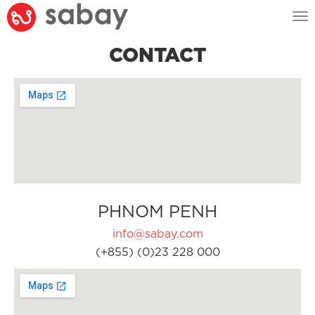
Tog
nav
CONTACT
PHNOM PENH
info@sabay.com
(+855) (0)23 228 000