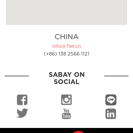
CHINA
info@7ler.cn
(+86) 138 2566 1121
SABAY ON
SOCIAL