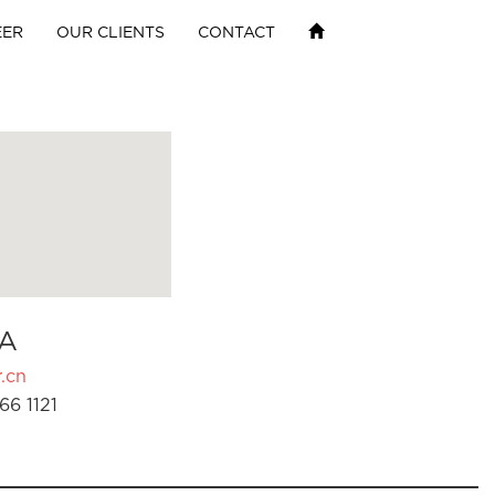
EER
OUR CLIENTS
CONTACT
A
.cn
66 1121