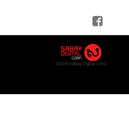
©2015 Sabay Digital Corp.