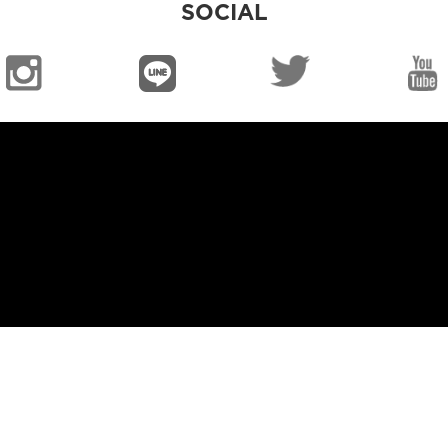
SOCIAL