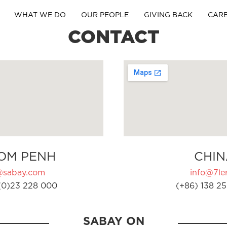
WHAT WE DO
OUR PEOPLE
GIVING BACK
CAR
CONTACT
OM PENH
CHIN
@sabay.com
info@7ler
(0)23 228 000
(+86) 138 25
SABAY ON