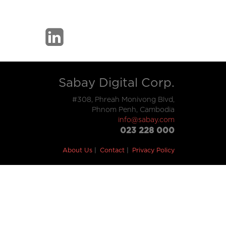
Sabay Digital Corp.
#308, Phreah Monivong Blvd,
Phnom Penh, Cambodia
info@sabay.com
023 228 000
About Us
Contact
Privacy Policy