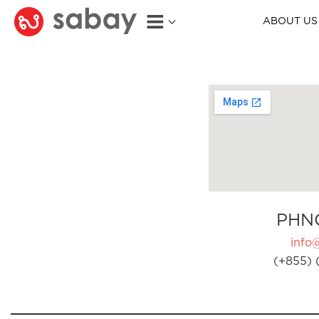
ABOUT US
PHN
info
(+855) 