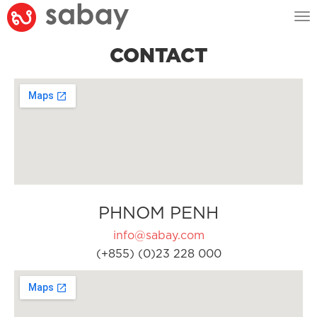
Tog
nav
CONTACT
PHNOM PENH
info@sabay.com
(+855) (0)23 228 000