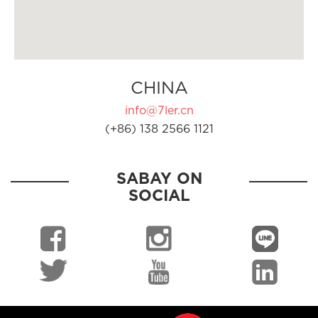
CHINA
info@7ler.cn
(+86) 138 2566 1121
SABAY ON
SOCIAL