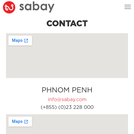
Tog
nav
CONTACT
PHNOM PENH
info@sabay.com
(+855) (0)23 228 000