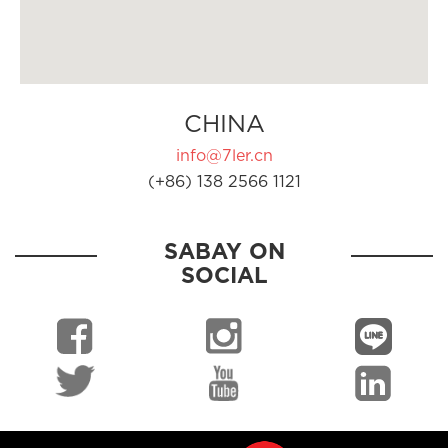
CHINA
info@7ler.cn
(+86) 138 2566 1121
SABAY ON
SOCIAL