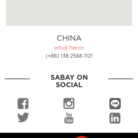
CHINA
info@7ler.cn
(+86) 138 2566 1121
SABAY ON
SOCIAL