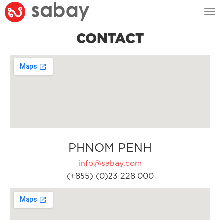
Tog
nav
CONTACT
PHNOM PENH
info@sabay.com
(+855) (0)23 228 000