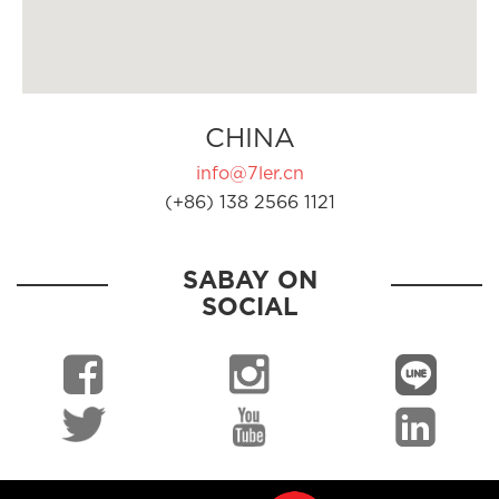
CHINA
info@7ler.cn
(+86) 138 2566 1121
SABAY ON
SOCIAL