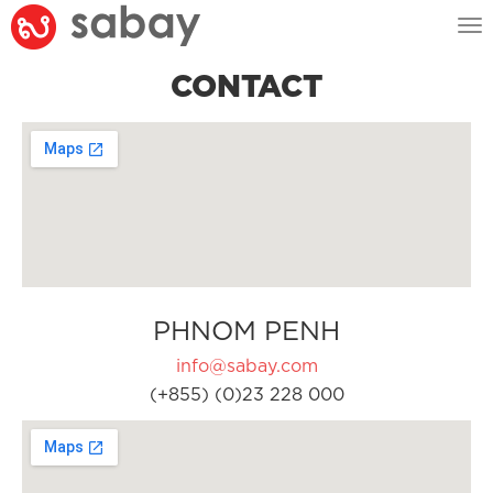
Tog
nav
CONTACT
PHNOM PENH
info@sabay.com
(+855) (0)23 228 000