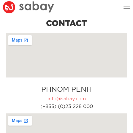
Tog
nav
CONTACT
PHNOM PENH
info@sabay.com
(+855) (0)23 228 000