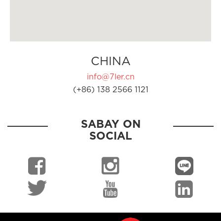
CHINA
info@7ler.cn
(+86) 138 2566 1121
SABAY ON
SOCIAL