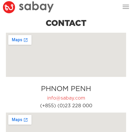
Tog
nav
CONTACT
PHNOM PENH
info@sabay.com
(+855) (0)23 228 000