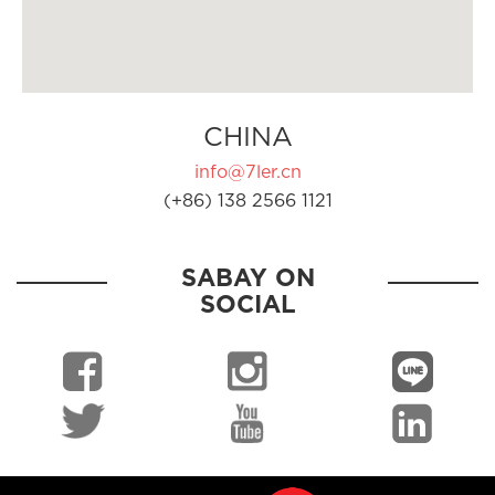
CHINA
info@7ler.cn
(+86) 138 2566 1121
SABAY ON
SOCIAL