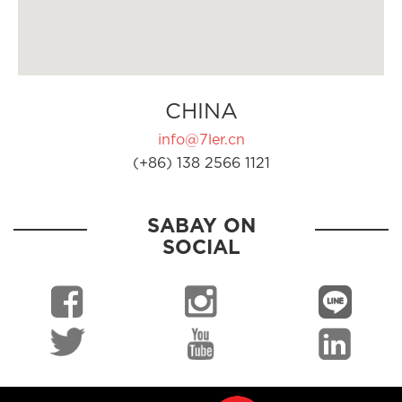
CHINA
info@7ler.cn
(+86) 138 2566 1121
SABAY ON
SOCIAL