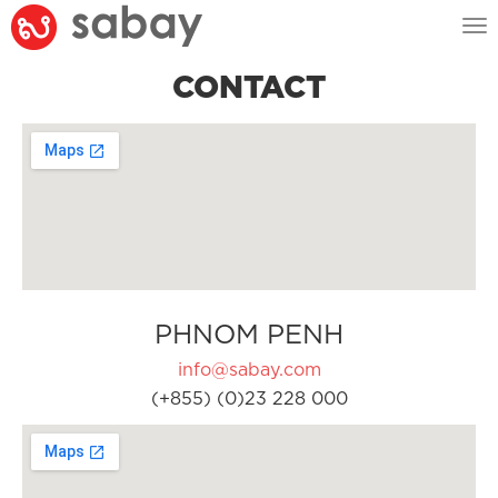
Tog
nav
CONTACT
PHNOM PENH
info@sabay.com
(+855) (0)23 228 000