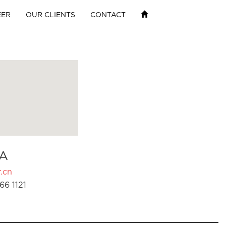
EER
OUR CLIENTS
CONTACT
A
.cn
66 1121