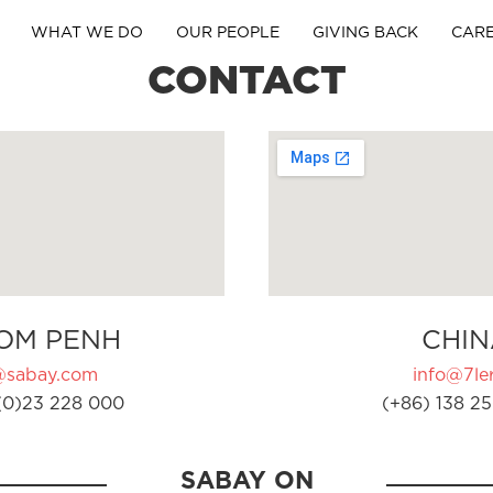
WHAT WE DO
OUR PEOPLE
GIVING BACK
CAR
CONTACT
OM PENH
CHIN
@sabay.com
info@7ler
(0)23 228 000
(+86) 138 25
SABAY ON