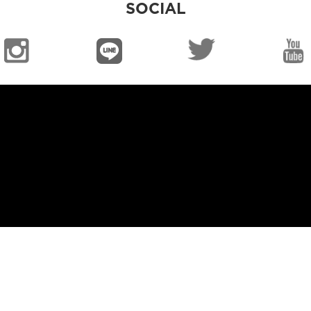
SOCIAL