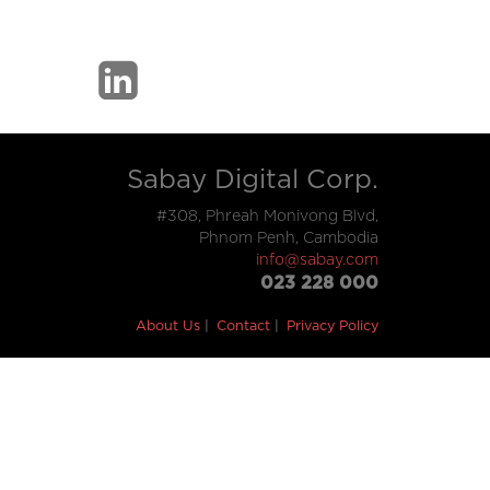
Sabay Digital Corp.
#308, Phreah Monivong Blvd,
Phnom Penh, Cambodia
info@sabay.com
023 228 000
About Us
Contact
Privacy Policy