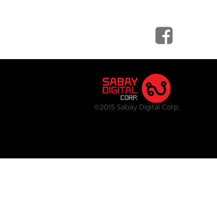
©2015 Sabay Digital Corp.