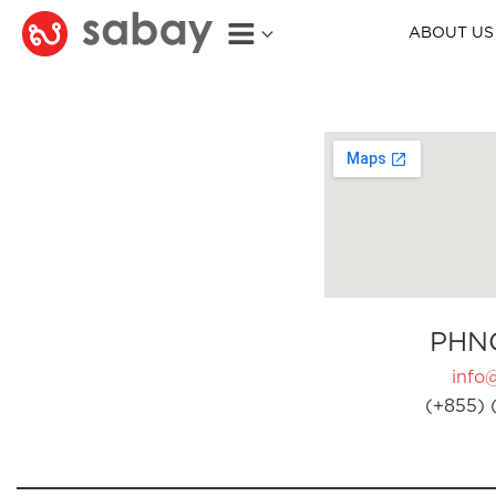
ABOUT US
PHN
info
(+855) 