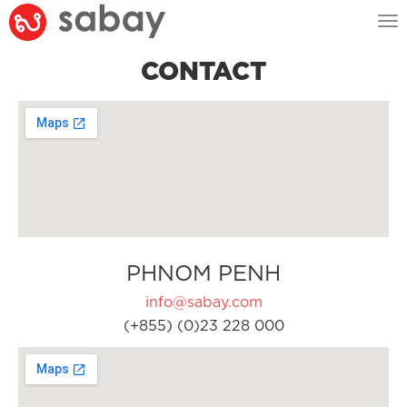
Tog
nav
CONTACT
PHNOM PENH
info@sabay.com
(+855) (0)23 228 000