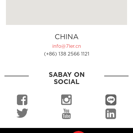
CHINA
info@7ler.cn
(+86) 138 2566 1121
SABAY ON
SOCIAL