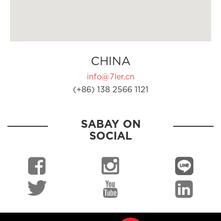
CHINA
info@7ler.cn
(+86) 138 2566 1121
SABAY ON
SOCIAL