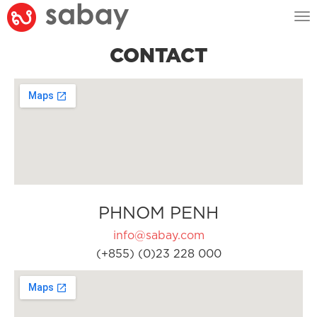
Tog
nav
CONTACT
PHNOM PENH
info@sabay.com
(+855) (0)23 228 000