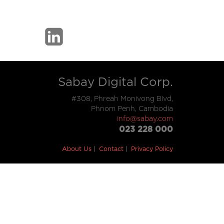
Sabay Digital Corp.
#308, Phreah Monivong Blvd,
Phnom Penh, Cambodia
info@sabay.com
023 228 000
About Us
Contact
Privacy Policy