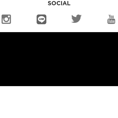
SOCIAL