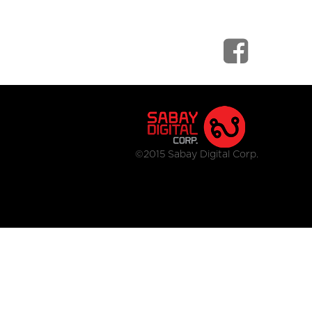
©2015 Sabay Digital Corp.