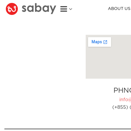
ABOUT US
PHN
info
(+855) 