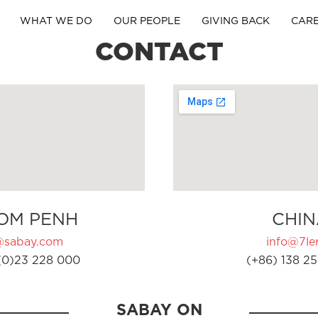
WHAT WE DO
OUR PEOPLE
GIVING BACK
CAR
CONTACT
OM PENH
CHIN
@sabay.com
info@7ler
(0)23 228 000
(+86) 138 25
SABAY ON