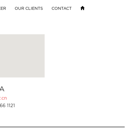
EER
OUR CLIENTS
CONTACT
A
.cn
66 1121