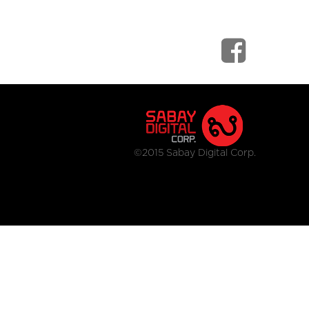
©2015 Sabay Digital Corp.