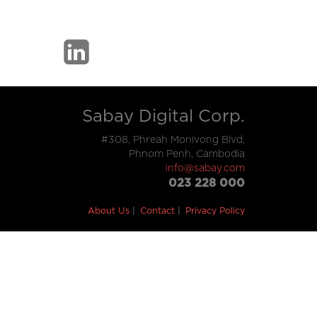
Sabay Digital Corp.
#308, Phreah Monivong Blvd,
Phnom Penh, Cambodia
info@sabay.com
023 228 000
About Us
Contact
Privacy Policy