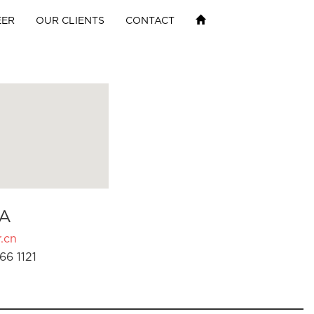
EER
OUR CLIENTS
CONTACT
A
.cn
66 1121