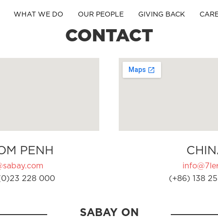
WHAT WE DO
OUR PEOPLE
GIVING BACK
CAR
CONTACT
OM PENH
CHIN
@sabay.com
info@7ler
(0)23 228 000
(+86) 138 25
SABAY ON