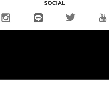
SOCIAL