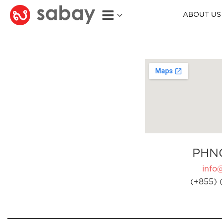
ABOUT US
PHN
info
(+855) 