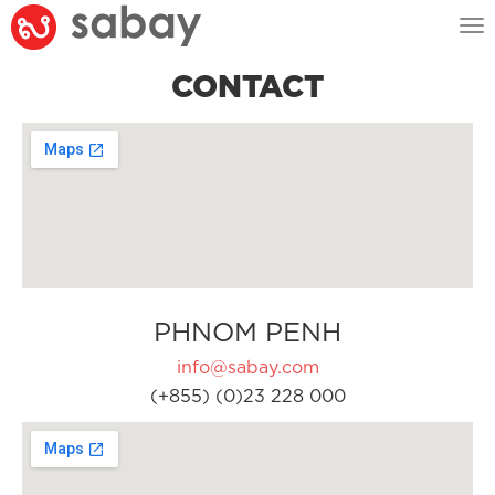
Tog
nav
CONTACT
PHNOM PENH
info@sabay.com
(+855) (0)23 228 000