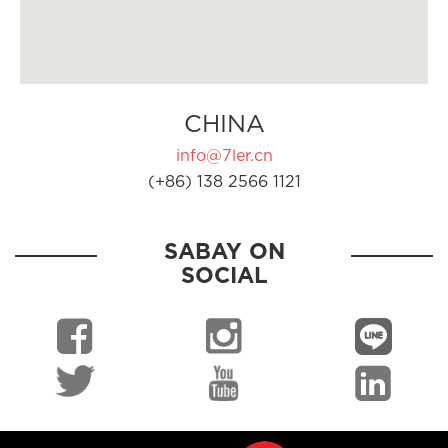
CHINA
info@7ler.cn
(+86) 138 2566 1121
SABAY ON
SOCIAL