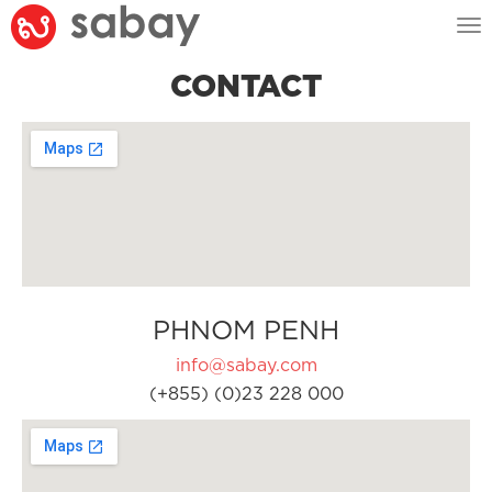
Tog
nav
CONTACT
PHNOM PENH
info@sabay.com
(+855) (0)23 228 000