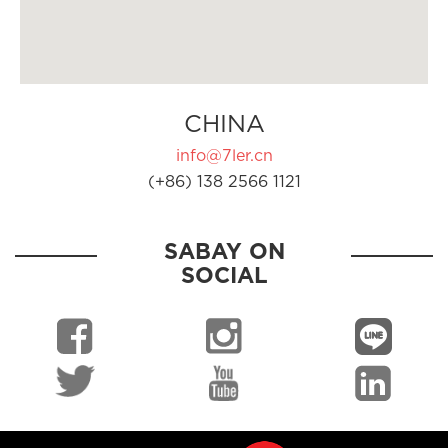
CHINA
info@7ler.cn
(+86) 138 2566 1121
SABAY ON
SOCIAL