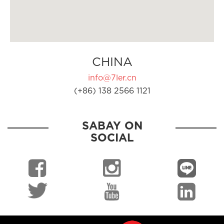
CHINA
info@7ler.cn
(+86) 138 2566 1121
SABAY ON
SOCIAL