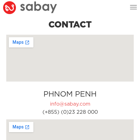
Tog
nav
CONTACT
PHNOM PENH
info@sabay.com
(+855) (0)23 228 000