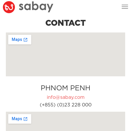
Tog
nav
CONTACT
PHNOM PENH
info@sabay.com
(+855) (0)23 228 000