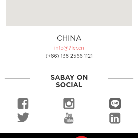
CHINA
info@7ler.cn
(+86) 138 2566 1121
SABAY ON
SOCIAL